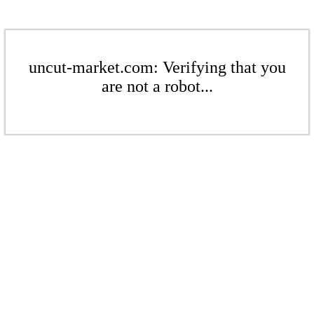
uncut-market.com: Verifying that you
are not a robot...