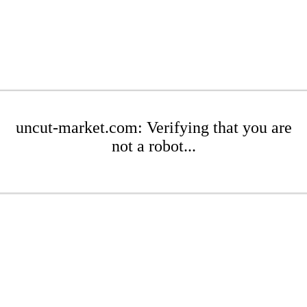
uncut-market.com: Verifying that you are
not a robot...