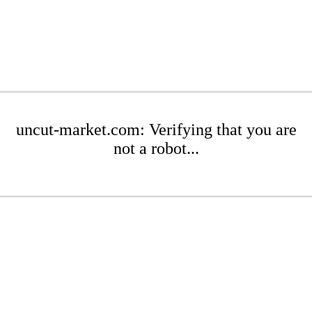
uncut-market.com: Verifying that you are
not a robot...