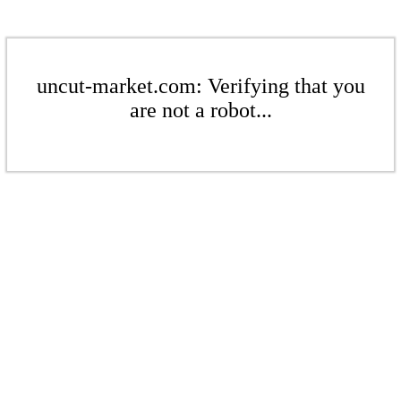
uncut-market.com: Verifying that you
are not a robot...