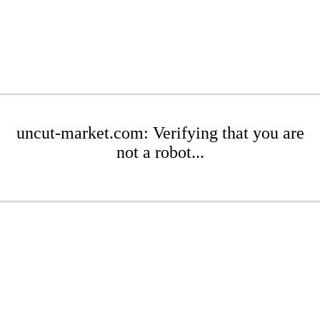
uncut-market.com: Verifying that you are
not a robot...