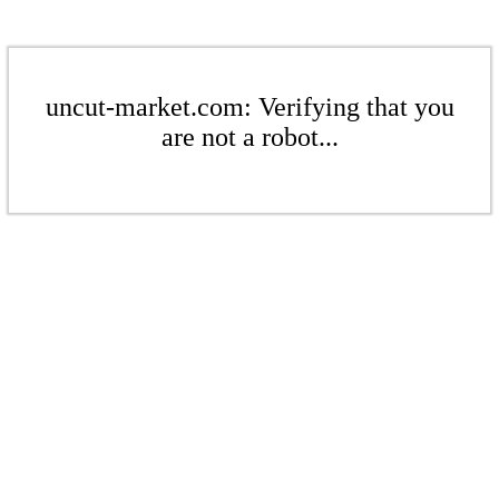
uncut-market.com: Verifying that you
are not a robot...