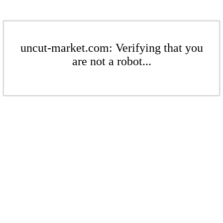
uncut-market.com: Verifying that you
are not a robot...