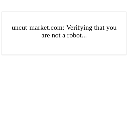
uncut-market.com: Verifying that you
are not a robot...