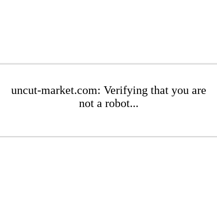
uncut-market.com: Verifying that you are
not a robot...