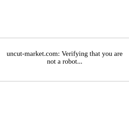
uncut-market.com: Verifying that you are
not a robot...