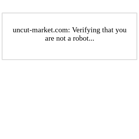
uncut-market.com: Verifying that you
are not a robot...