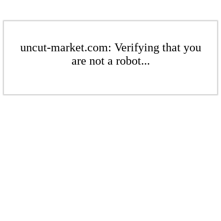
uncut-market.com: Verifying that you
are not a robot...