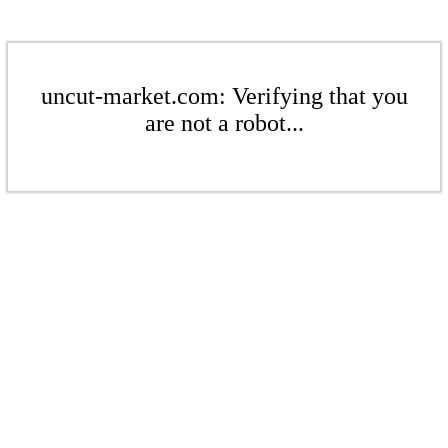
uncut-market.com: Verifying that you
are not a robot...