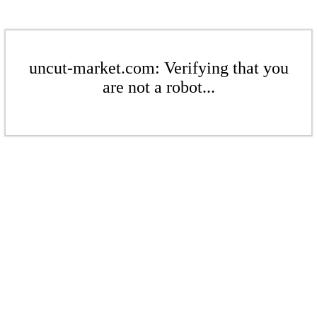
uncut-market.com: Verifying that you
are not a robot...