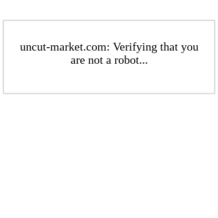
uncut-market.com: Verifying that you
are not a robot...