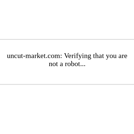
uncut-market.com: Verifying that you are
not a robot...