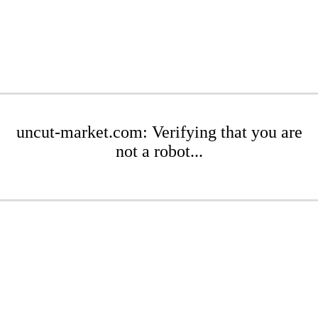
uncut-market.com: Verifying that you are
not a robot...