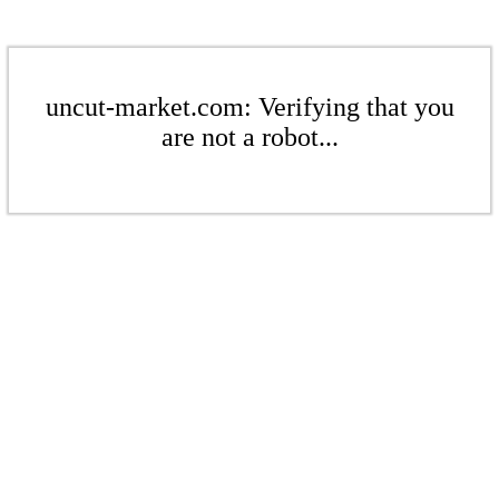
uncut-market.com: Verifying that you
are not a robot...