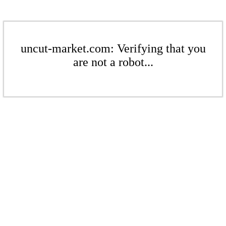
uncut-market.com: Verifying that you
are not a robot...