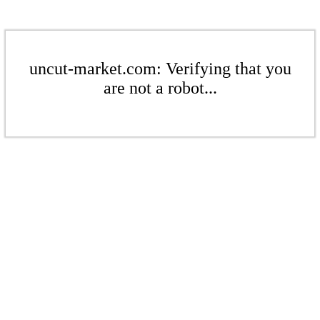
uncut-market.com: Verifying that you
are not a robot...