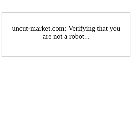
uncut-market.com: Verifying that you
are not a robot...